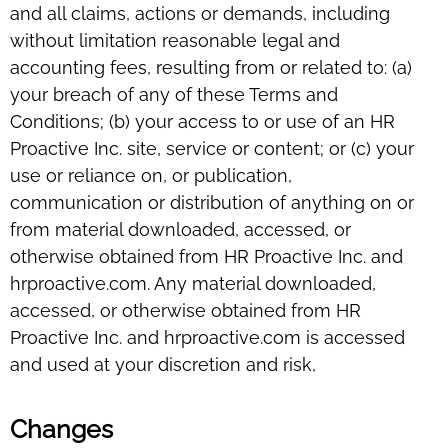
and all claims, actions or demands, including
without limitation reasonable legal and
accounting fees, resulting from or related to: (a)
your breach of any of these Terms and
Conditions; (b) your access to or use of an HR
Proactive Inc. site, service or content; or (c) your
use or reliance on, or publication,
communication or distribution of anything on or
from material downloaded, accessed, or
otherwise obtained from HR Proactive Inc. and
hrproactive.com. Any material downloaded,
accessed, or otherwise obtained from HR
Proactive Inc. and hrproactive.com is accessed
and used at your discretion and risk,
Changes