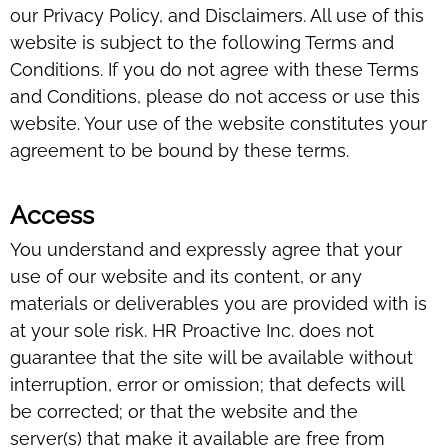
our Privacy Policy, and Disclaimers. All use of this
website is subject to the following Terms and
Conditions. If you do not agree with these Terms
and Conditions, please do not access or use this
website. Your use of the website constitutes your
agreement to be bound by these terms.
Access
You understand and expressly agree that your
use of our website and its content, or any
materials or deliverables you are provided with is
at your sole risk. HR Proactive Inc. does not
guarantee that the site will be available without
interruption, error or omission; that defects will
be corrected; or that the website and the
server(s) that make it available are free from