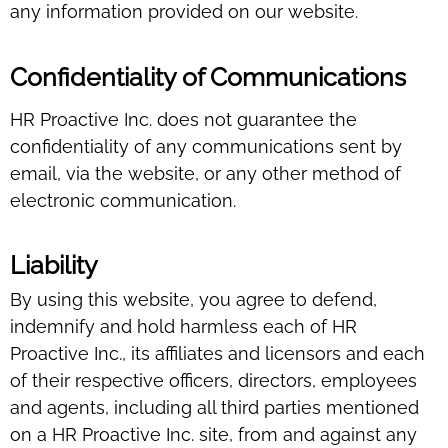
any information provided on our website.
Confidentiality of Communications
HR Proactive Inc. does not guarantee the
confidentiality of any communications sent by
email, via the website, or any other method of
electronic communication.
Liability
By using this website, you agree to defend,
indemnify and hold harmless each of HR
Proactive Inc., its affiliates and licensors and each
of their respective officers, directors, employees
and agents, including all third parties mentioned
on a HR Proactive Inc. site, from and against any