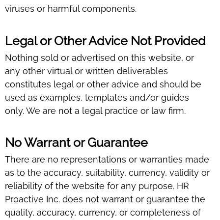
viruses or harmful components.
Legal or Other Advice Not Provided
Nothing sold or advertised on this website, or
any other virtual or written deliverables
constitutes legal or other advice and should be
used as examples, templates and/or guides
only. We are not a legal practice or law firm.
No Warrant or Guarantee
There are no representations or warranties made
as to the accuracy, suitability, currency, validity or
reliability of the website for any purpose. HR
Proactive Inc. does not warrant or guarantee the
quality, accuracy, currency, or completeness of