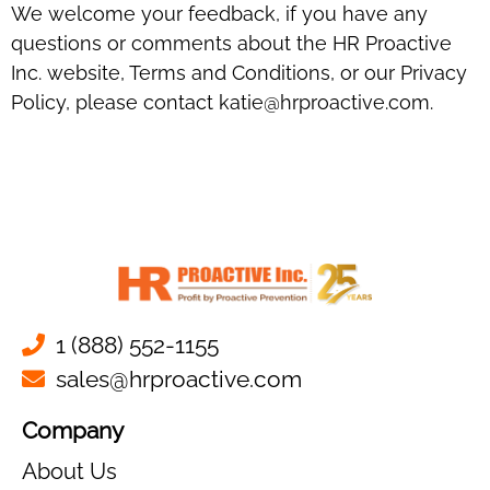
We welcome your feedback, if you have any
questions or comments about the HR Proactive
Inc. website, Terms and Conditions, or our Privacy
Policy, please contact katie@hrproactive.com.