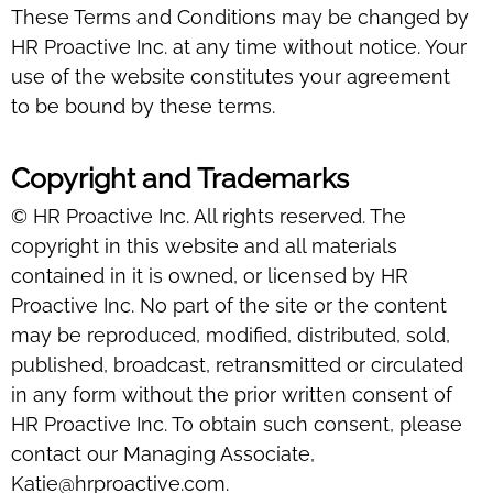
These Terms and Conditions may be changed by
HR Proactive Inc. at any time without notice. Your
use of the website constitutes your agreement
to be bound by these terms.
Copyright and Trademarks
© HR Proactive Inc. All rights reserved. The
copyright in this website and all materials
contained in it is owned, or licensed by HR
Proactive Inc. No part of the site or the content
may be reproduced, modified, distributed, sold,
published, broadcast, retransmitted or circulated
in any form without the prior written consent of
HR Proactive Inc. To obtain such consent, please
contact our Managing Associate,
Katie@hrproactive.com.