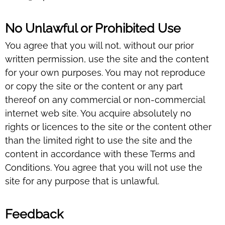
No Unlawful or Prohibited Use
You agree that you will not, without our prior
written permission, use the site and the content
for your own purposes. You may not reproduce
or copy the site or the content or any part
thereof on any commercial or non-commercial
internet web site. You acquire absolutely no
rights or licences to the site or the content other
than the limited right to use the site and the
content in accordance with these Terms and
Conditions. You agree that you will not use the
site for any purpose that is unlawful.
Feedback