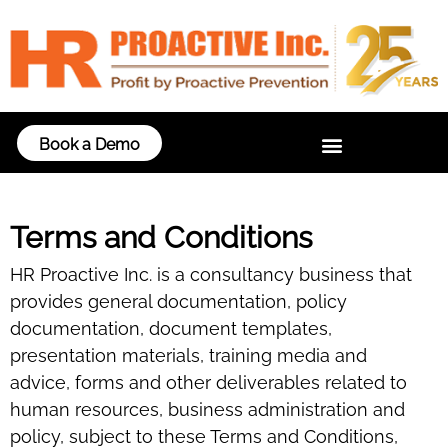
Book a Demo
Terms and Conditions
HR Proactive Inc. is a consultancy business that
provides general documentation, policy
documentation, document templates,
presentation materials, training media and
advice, forms and other deliverables related to
human resources, business administration and
policy, subject to these Terms and Conditions,