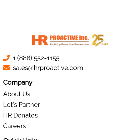
1 (888) 552-1155
sales@hrproactive.com
Company
About Us
Let's Partner
HR Donates
Careers