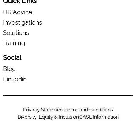
Quick Links
HR Advice
Investigations
Solutions
Training
Social
Blog
Linkedin
Privacy Statement
Terms and Conditions
Diversity, Equity & Inclusion
CASL Information