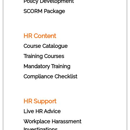
Policy Development
SCORM Package
HR Content
Course Catalogue
Training Courses
Mandatory Training
Compliance Checklist
HR Support
Live HR Advice
Workplace Harassment
Investigations