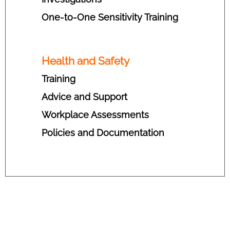
One-to-One Sensitivity Training
Health and Safety
Training
Advice and Support
Workplace Assessments
Policies and Documentation