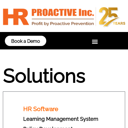
Book a Demo
Solutions
HR Software
Learning Management System