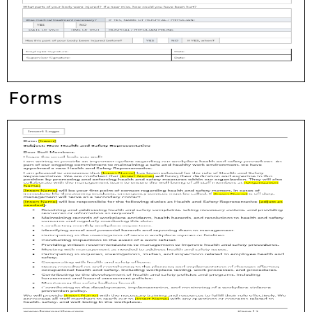
Forms