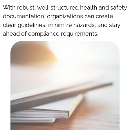
With robust, well-structured health and safety
documentation, organizations can create
clear guidelines, minimize hazards, and stay
ahead of compliance requirements.