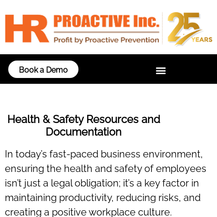
Book a Demo
Health & Safety Resources and
Documentation
In today’s fast-paced business environment,
ensuring the health and safety of employees
isn’t just a legal obligation; it’s a key factor in
maintaining productivity, reducing risks, and
creating a positive workplace culture.