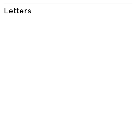
Letters