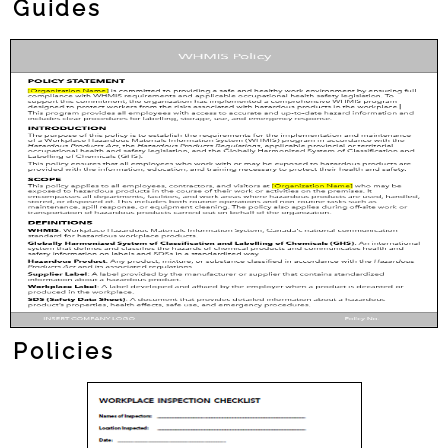
Guides
Policies