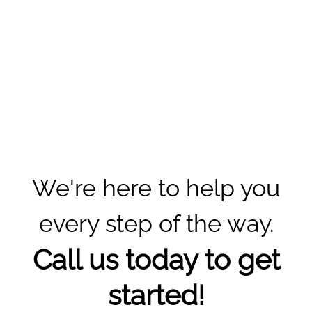
We're here to help you
every step of the way.
Call us today to get
started!