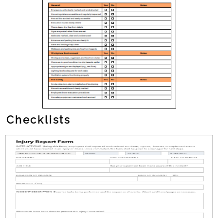
Checklists