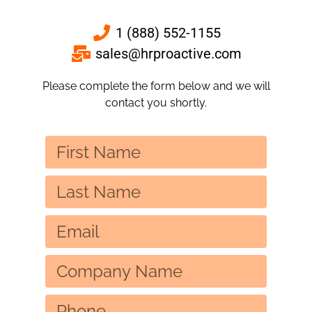
1 (888) 552-1155
sales@hrproactive.com
Please complete the form below and we will
contact you shortly.