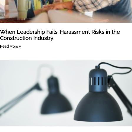
When Leadership Fails: Harassment Risks in the
Construction Industry
Read More »