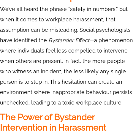
We’ve all heard the phrase “safety in numbers,” but
when it comes to workplace harassment, that
assumption can be misleading. Social psychologists
have identified the
Bystander Effect
—a phenomenon
where individuals feel less compelled to intervene
when others are present. In fact, the more people
who witness an incident, the less likely any single
person is to step in. This hesitation can create an
environment where inappropriate behaviour persists
unchecked, leading to a toxic workplace culture.
The Power of Bystander
Intervention in Harassment