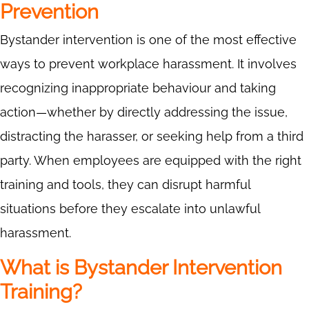
Prevention
Bystander intervention is one of the most effective
ways to prevent workplace harassment. It involves
recognizing inappropriate behaviour and taking
action—whether by directly addressing the issue,
distracting the harasser, or seeking help from a third
party. When employees are equipped with the right
training and tools, they can disrupt harmful
situations before they escalate into unlawful
harassment.
What is Bystander Intervention
Training?