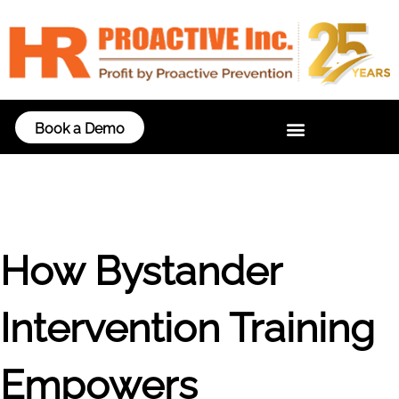
Book a Demo
How Bystander
Intervention Training
Empowers