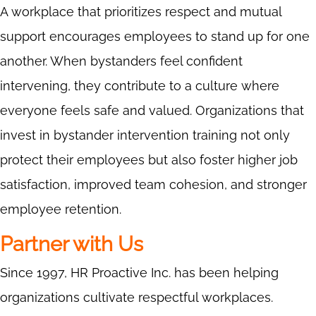
A workplace that prioritizes respect and mutual
support encourages employees to stand up for one
another. When bystanders feel confident
intervening, they contribute to a culture where
everyone feels safe and valued. Organizations that
invest in bystander intervention training not only
protect their employees but also foster higher job
satisfaction, improved team cohesion, and stronger
employee retention.
Partner with Us
Since 1997, HR Proactive Inc. has been helping
organizations cultivate respectful workplaces.