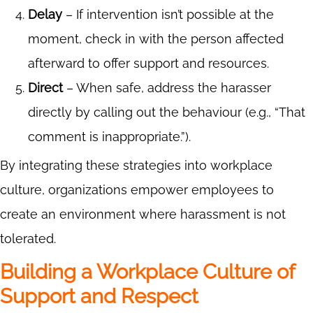
Delay
– If intervention isn’t possible at the
moment, check in with the person affected
afterward to offer support and resources.
Direct
– When safe, address the harasser
directly by calling out the behaviour (e.g., “That
comment is inappropriate.”).
By integrating these strategies into workplace
culture, organizations empower employees to
create an environment where harassment is not
tolerated.
Building a Workplace Culture of
Support and Respect