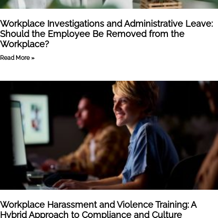
Workplace Investigations and Administrative Leave:
Should the Employee Be Removed from the
Workplace?
Read More »
Workplace Harassment and Violence Training: A
Hybrid Approach to Compliance and Culture