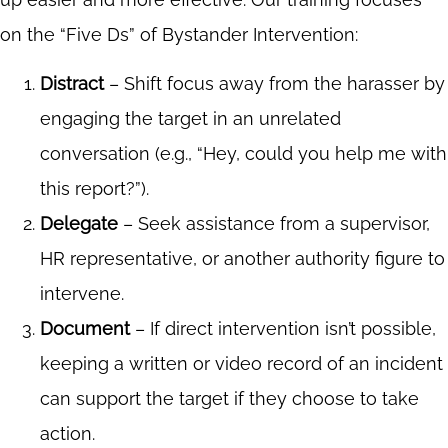
on the “Five Ds” of Bystander Intervention:
Distract
– Shift focus away from the harasser by
engaging the target in an unrelated
conversation (e.g., “Hey, could you help me with
this report?”).
Delegate
– Seek assistance from a supervisor,
HR representative, or another authority figure to
intervene.
Document
– If direct intervention isn’t possible,
keeping a written or video record of an incident
can support the target if they choose to take
action.