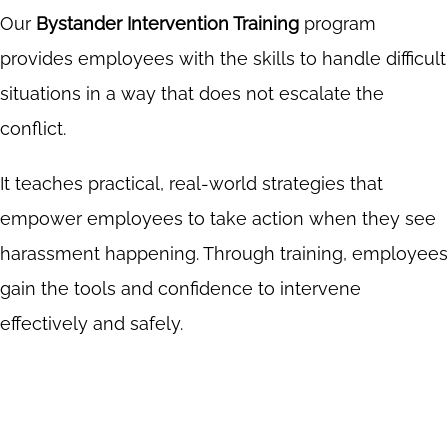
Our
Bystander Intervention Training
program
provides employees with the skills to handle difficult
situations in a way that does not escalate the
conflict.
It teaches practical, real-world strategies that
empower employees to take action when they see
harassment happening. Through training, employees
gain the tools and confidence to intervene
effectively and safely.