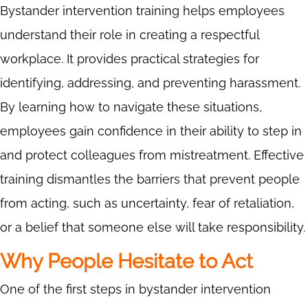
Bystander intervention training helps employees
understand their role in creating a respectful
workplace. It provides practical strategies for
identifying, addressing, and preventing harassment.
By learning how to navigate these situations,
employees gain confidence in their ability to step in
and protect colleagues from mistreatment. Effective
training dismantles the barriers that prevent people
from acting, such as uncertainty, fear of retaliation,
or a belief that someone else will take responsibility.
Why People Hesitate to Act
One of the first steps in bystander intervention