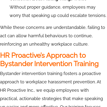
Without proper guidance, employees may
worry that speaking up could escalate tensions.
While these concerns are understandable, failing to
act can allow harmful behaviours to continue,
reinforcing an unhealthy workplace culture.
HR Proactive’s Approach to
Bystander Intervention Training
Bystander intervention training fosters a proactive
approach to workplace harassment prevention. At
HR Proactive Inc., we equip employees with
practical, actionable strategies that make speaking
up easier and more effective. Our training focuses