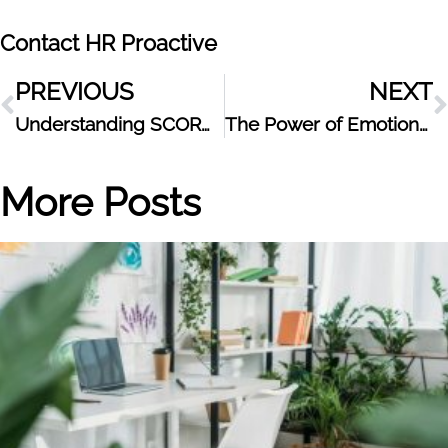
Contact HR Proactive
PREVIOUS
NEXT
Understanding SCORM: What It Is and Why It Matters for eLearning
The Power of Emotional Intelligence at Work
More Posts