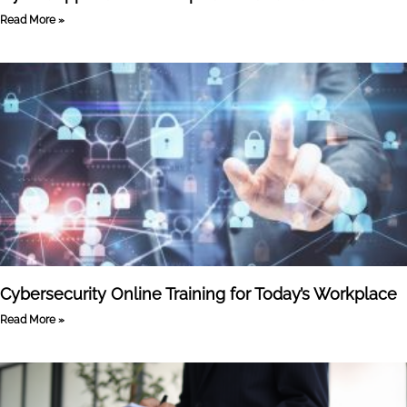
Read More »
Cybersecurity Online Training for Today’s Workplace
Read More »