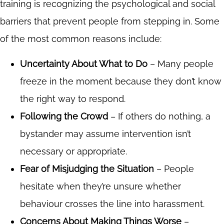
training is recognizing the psychological and social
barriers that prevent people from stepping in. Some
of the most common reasons include:
Uncertainty About What to Do
– Many people
freeze in the moment because they don’t know
the right way to respond.
Following the Crowd
– If others do nothing, a
bystander may assume intervention isn’t
necessary or appropriate.
Fear of Misjudging the Situation
– People
hesitate when they’re unsure whether
behaviour crosses the line into harassment.
Concerns About Making Things Worse
–