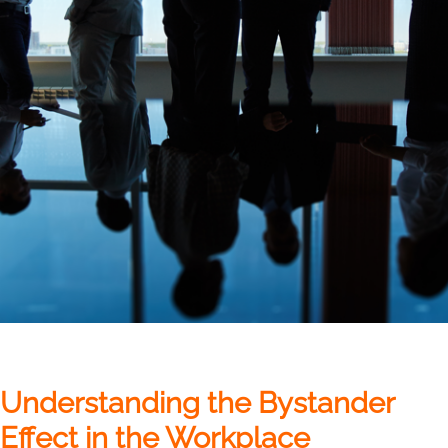
Understanding the Bystander
Effect in the Workplace