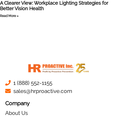
A Clearer View: Workplace Lighting Strategies for
Better Vision Health
Read More »