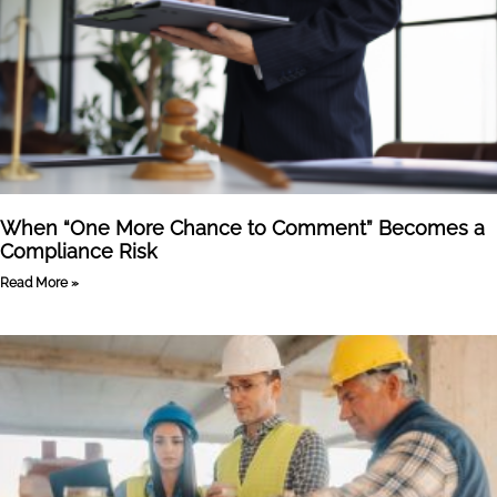
When “One More Chance to Comment” Becomes a
Compliance Risk
Read More »