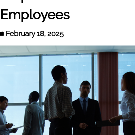
Employees
February 18, 2025