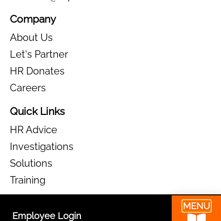
MENU
Employee Login