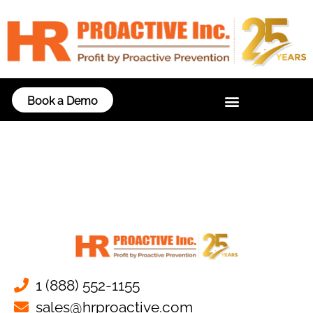
Book a Demo